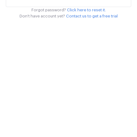
Forgot password?
Click here to reset it.
Don't have account yet?
Contact us to get a free trial