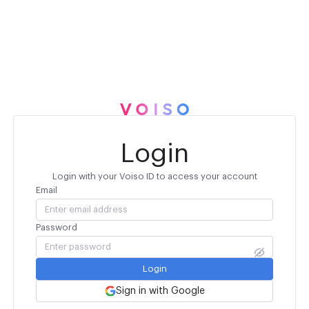
Login
Login with your Voiso ID to access your account
Email
Password
Login
Sign in with Google